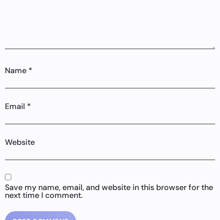
Name
*
Email
*
Website
Save my name, email, and website in this browser for the
next time I comment.