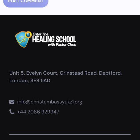
Unit 5, Evelyn Court, Grinstead Road, Deptford,
London, SE8 5AD
info@christembassyukz1.org
+44 2086 929947