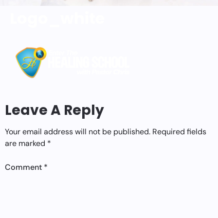
Logo_white
Leave A Reply
Your email address will not be published.
Required fields
are marked
*
Comment
*