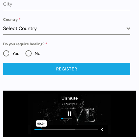
City
Country
*
Select Country
Do you require healing?
*
Yes
No
REGISTER