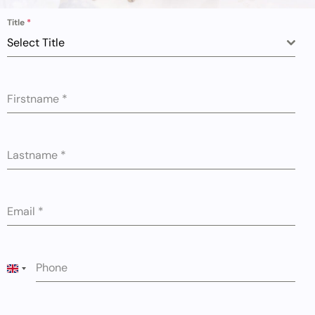
Title
*
Select Title
Firstname
*
Lastname
*
Email
*
Phone
UNITED KINGDOM +44