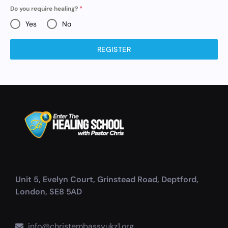
Do you require healing?
*
Yes
No
REGISTER
Unit 5, Evelyn Court, Grinstead Road, Deptford,
London, SE8 5AD
info@christembassyukz1.org