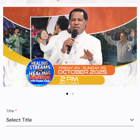
Title
*
Select Title