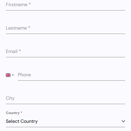
Firstname
*
Lastname
*
Email
*
Phone
UNITED KINGDOM +44
City
Country
*
Select Country