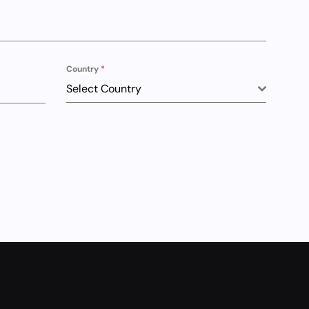
Country
*
Select Country