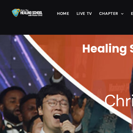
HOME
LIVE TV
CHAPTER
Healing 
Chr