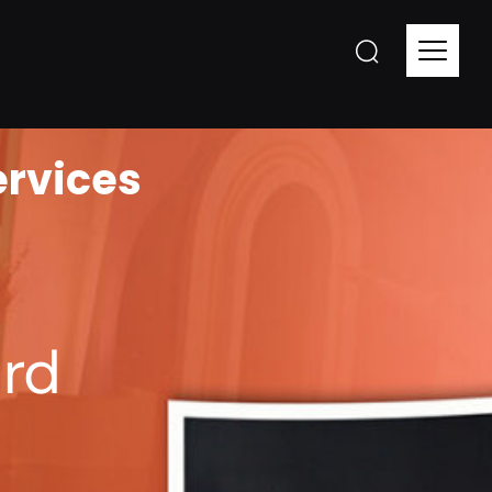
ervices
rd​