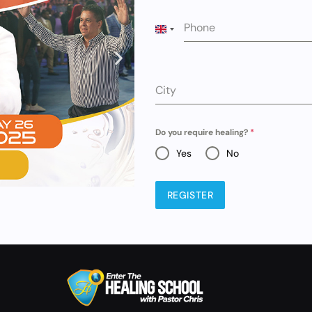
Phone
UNITED KINGDOM +44
City
Do you require healing?
*
Yes
No
REGISTER