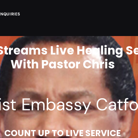
ENQUIRIES
Streams Live Healing S
With Pastor Chris
F
R
I
ist Embassy Catfo
COUNT UP TO LIVE SERVICE