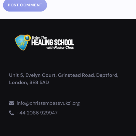
Unit 5, Evelyn Court, Grinstead Road, Deptford,
London, SE8 5AD
info@christembassyukz1.org
+44 2086 929947