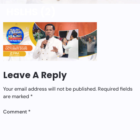
HSLHS (2)
Leave A Reply
Your email address will not be published.
Required fields
are marked
*
Comment
*