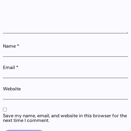
Name
*
Email
*
Website
Save my name, email, and website in this browser for the
next time I comment.