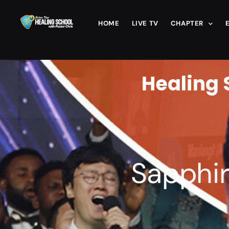
HOME
LIVE TV
CHAPTER
Healing 
Sapphir