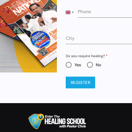
Phone
UNITED KINGDOM +44
City
Do you require healing?
*
Yes
No
REGISTER