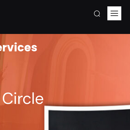
ervices
Circle