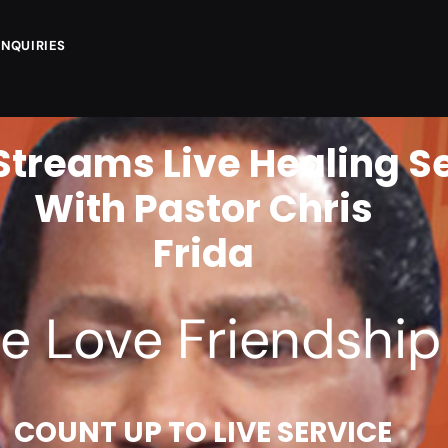
ENQUIRIES
Streams Live Healing S
With Pastor Chris
F
R
I
D
A
Y
2
4
e Love Friendship 
COUNT UP TO LIVE SERVICE