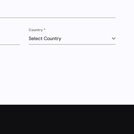
Country
*
Select Country